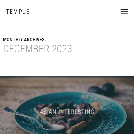
TEMPUS
MONTHLY ARCHIVES:
DECEMBER 2023
AS AN INTERESTING