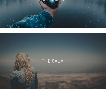
THE CALM