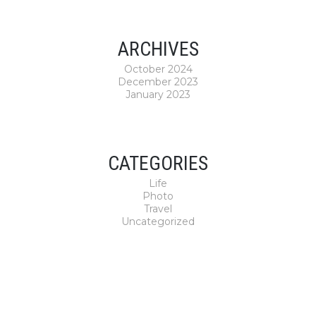
ARCHIVES
October 2024
December 2023
January 2023
CATEGORIES
Life
Photo
Travel
Uncategorized