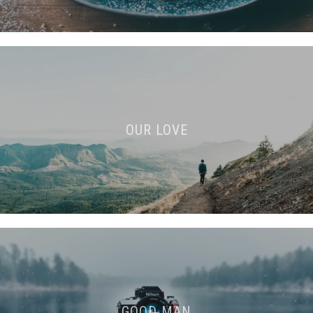
OUR LOVE
GOOD MAN