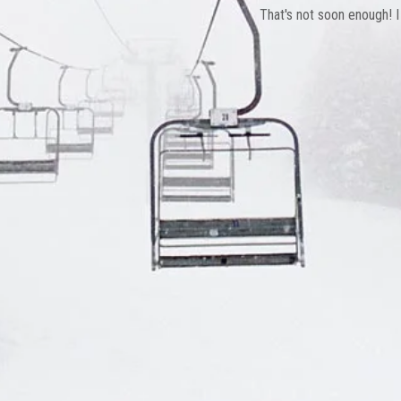
That's not soon enough! I