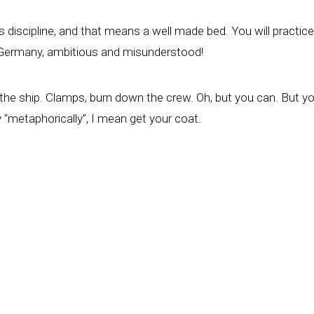
ry is discipline, and that means a well made bed. You will practi
e Germany, ambitious and misunderstood!
own the ship. Clamps, burn down the crew. Oh, but you can. But
y “metaphorically”, I mean get your coat.