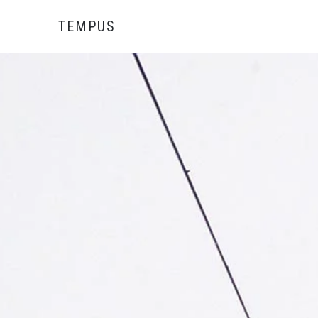
TEMPUS