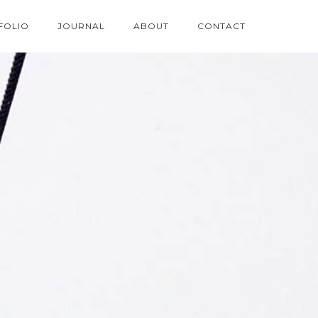
FOLIO
JOURNAL
ABOUT
CONTACT