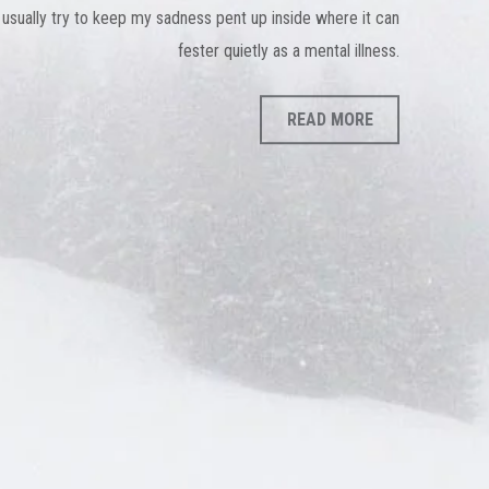
 usually try to keep my sadness pent up inside where it can
fester quietly as a mental illness.
READ MORE