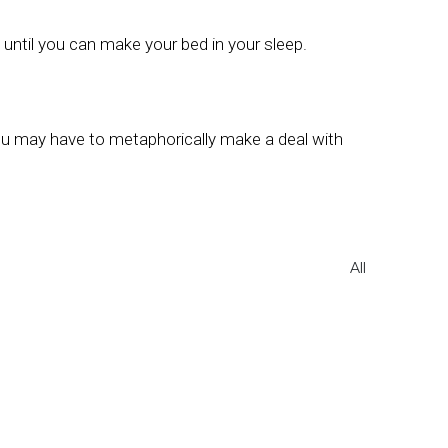
ce until you can make your bed in your sleep.
 you may have to metaphorically make a deal with
All