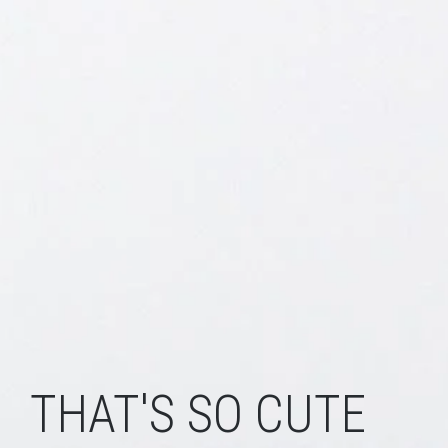
THAT'S SO CUTE