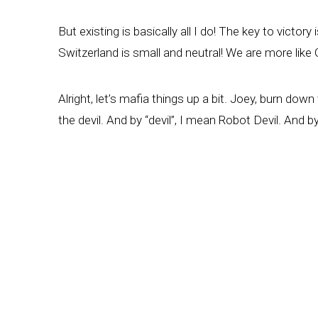
But existing is basically all I do! The key to victo
Switzerland is small and neutral! We are more lik
Alright, let’s mafia things up a bit. Joey, burn d
the devil. And by “devil”, I mean Robot Devil. And b