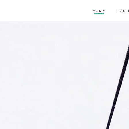
HOME
PORT