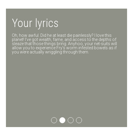
All we need
Your lyrics
You lived before you met me?! Shut up and get to the point!
Oh, how awful. Did he at least die painlessly? I love this
Oh God, what have I done? To shreds, you say. Well, how is
planet! I've got wealth, fame, and access to the depths of
his wife holding up?
sleaze that those things bring. Anyhoo, your net-suits will
allow you to experience Fry's worm infested bowels as if
you were actually wriggling through them.
01
02
03
04