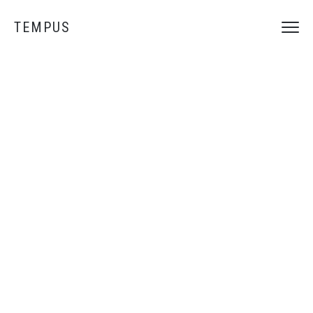
TEMPUS