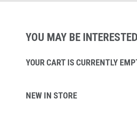
YOU MAY BE INTERESTED
YOUR CART IS CURRENTLY EMP
NEW IN STORE