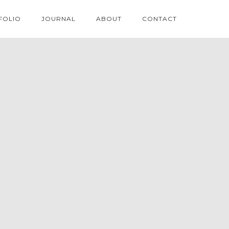
FOLIO
JOURNAL
ABOUT
CONTACT