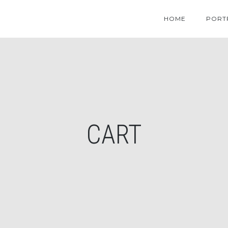
HOME
PORT
CART