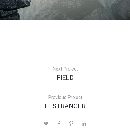
Next Project
FIELD
Previous Project
HI STRANGER