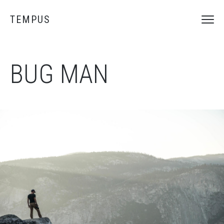
TEMPUS
BUG MAN