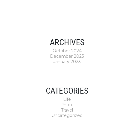
ARCHIVES
October 2024
December 2023
January 2023
CATEGORIES
Life
Photo
Travel
Uncategorized