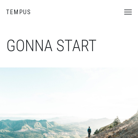
TEMPUS
GONNA START