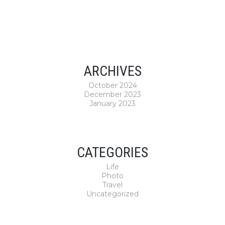
ARCHIVES
October 2024
December 2023
January 2023
CATEGORIES
Life
Photo
Travel
Uncategorized