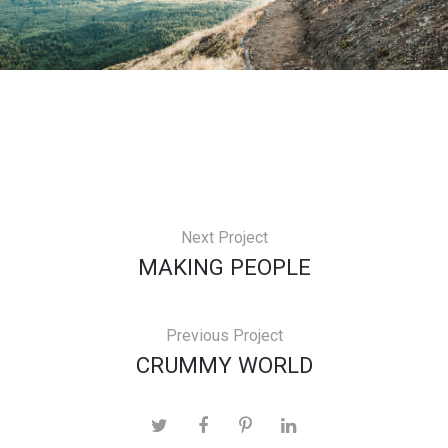
Next Project
MAKING PEOPLE
Previous Project
CRUMMY WORLD