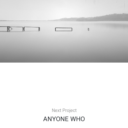
Next Project
ANYONE WHO