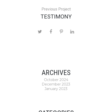
Previous Project
TESTIMONY
ARCHIVES
October 2024
December 2023
January 2023