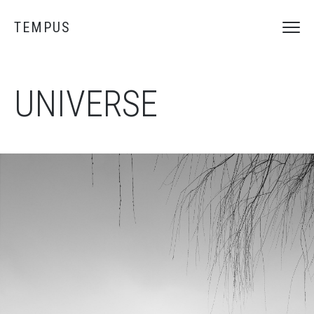
TEMPUS
UNIVERSE