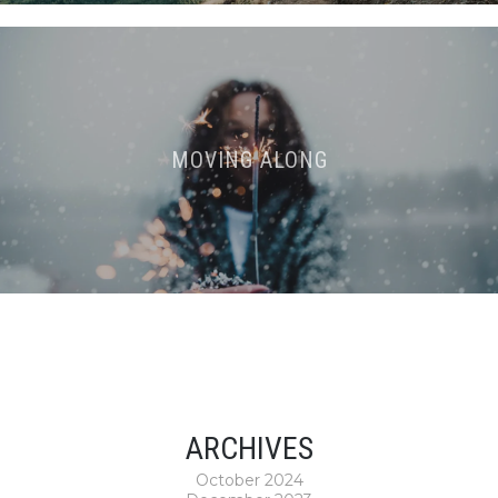
MOVING ALONG
ARCHIVES
October 2024