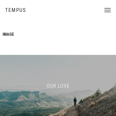
TEMPUS
IMAGE
OUR LOVE