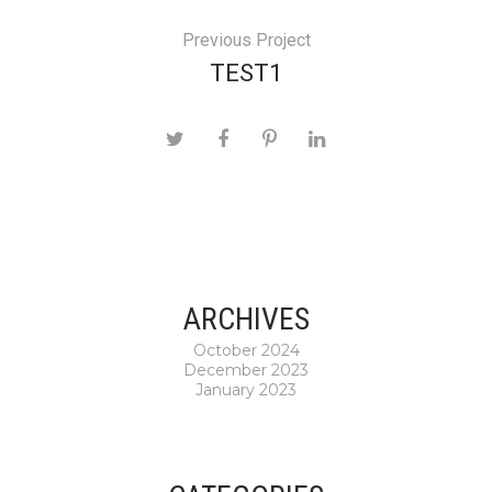
Previous Project
TEST1
ARCHIVES
October 2024
December 2023
January 2023