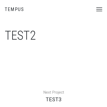
TEMPUS
TEST2
Next Project
TEST3