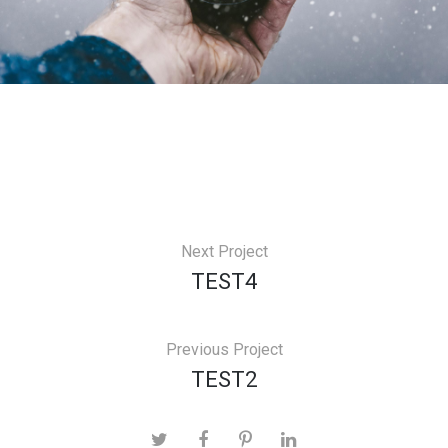
Next Project
TEST4
Previous Project
TEST2