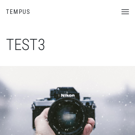
TEMPUS
TEST3