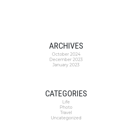
ARCHIVES
October 2024
December 2023
January 2023
CATEGORIES
Life
Photo
Travel
Uncategorized